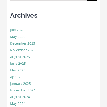
for:
Archives
July 2026
May 2026
December 2025
November 2025
August 2025
June 2025
May 2025
April 2025
January 2025
November 2024
August 2024
May 2024