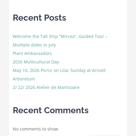
Recent Posts
Welcome the Tall Ship “Mircea”, Guided Tour –
Multiple dates in July
Plant Ambassadors
2026 Multicultural Day
May 10, 2026 Picnic on Lilac Sunday at Arnold
Arboretum
2/ 22/ 2026 Atelier de Martisoare
Recent Comments
No comments to show.