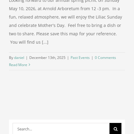
Looking forward to our annual spring picnic on Sunday
May 10, 2026, at Arnold Arboretum from 12 -3 pm. In a
Support Us
fun, relaxed atmosphere, we will enjoy the Liliac Sunday
and celebrate Mother's Day. Feel free to bring a dish or
two to share. Please save this map for your reference.
Contact
You will find us [...]
Search
By
daniel
|
December 13th, 2025
|
Past Events
|
0 Comments
for:
Read More
Search