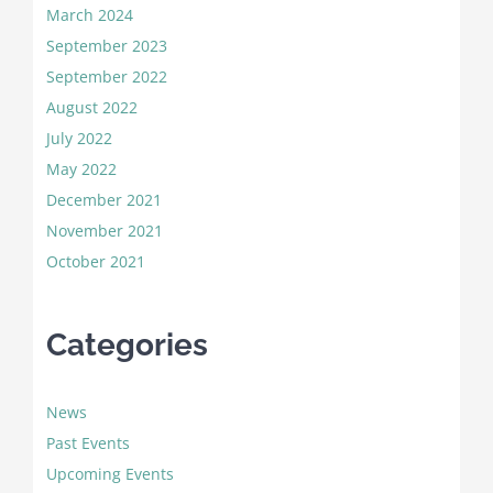
March 2024
September 2023
September 2022
August 2022
July 2022
May 2022
December 2021
November 2021
October 2021
Categories
News
Past Events
Upcoming Events