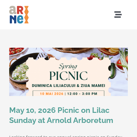
Skip
to
Toggle
content
Naviga
Home
Who We Are
What We Do
Events
May 10, 2026 Picnic on Lilac
Community
Sunday at Arnold Arboretum
Resources