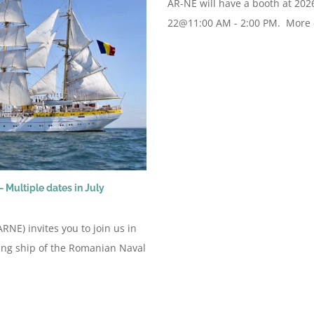
AR-NE will have a booth at 202
22@11:00 AM - 2:00 PM. More de
 Multiple dates in July
NE) invites you to join us in
ing ship of the Romanian Naval