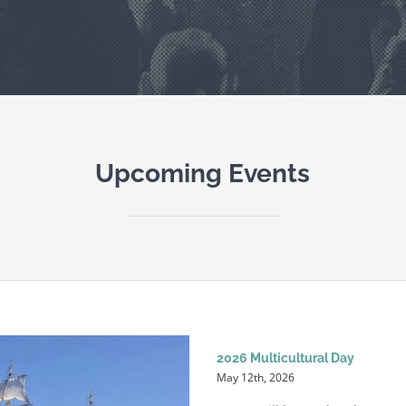
Upcoming Events
2026 Multicultural Day
May 12th, 2026