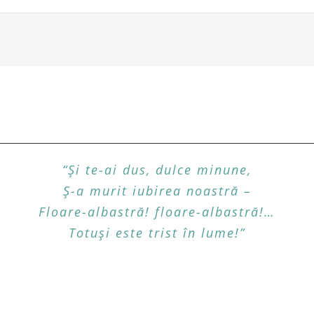
“Şi te-ai dus, dulce minune,
Ş-a murit iubirea noastră –
Floare-albastră! floare-albastră!…
Totuşi este trist în lume!”