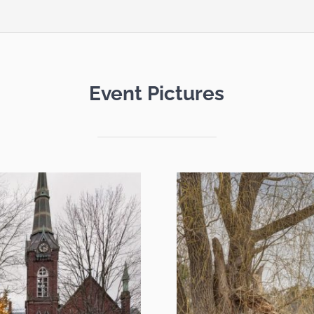
Event Pictures