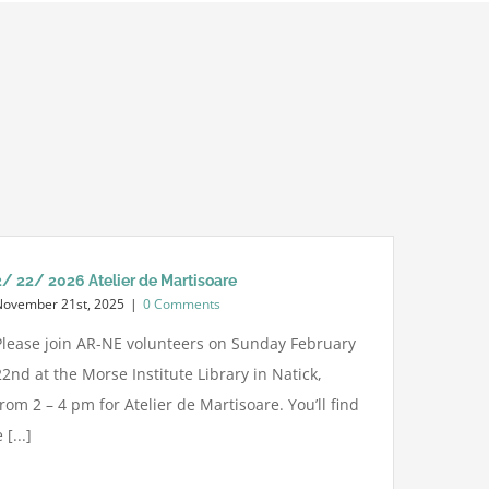
2/ 22/ 2026 Atelier de Martisoare
November 21st, 2025
|
0 Comments
Please join AR-NE volunteers on Sunday February
22nd at the Morse Institute Library in Natick,
from 2 – 4 pm for Atelier de Martisoare. You’ll find
[...]