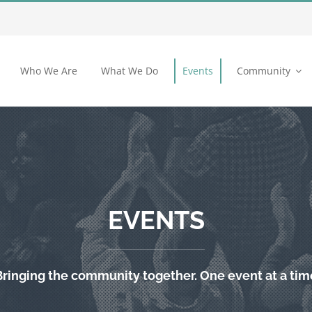
Who We Are
What We Do
Events
Community
EVENTS
Bringing the community together. One event at a tim