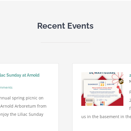
Recent Events
ilac Sunday at Arnold
omments
nnual spring picnic on
t Arnold Arboretum from
njoy the Liliac Sunday
us in the basement in the 