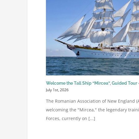
Welcome the Tall Ship “Mircea”, Guided Tour –
July 1st, 2026
The Romanian Association of New England (AR
welcoming the "Mircea," the legendary train
Forces, currently on [...]