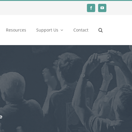
Resources
Support Us
Contact
e