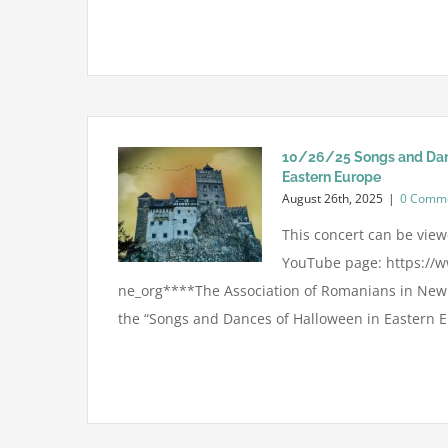
10/26/25 Songs and Dan
Eastern Europe
August 26th, 2025
|
0 Comm
This concert can be viewe
YouTube page: https://
ne_org****The Association of Romanians in New 
the “Songs and Dances of Halloween in Eastern Eu