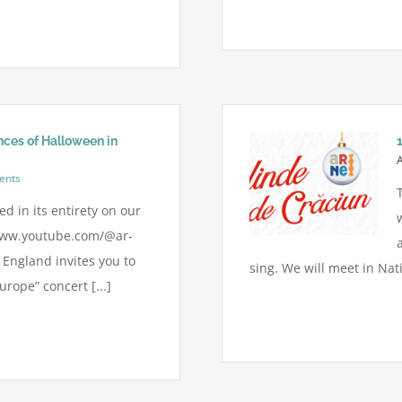
ces of Halloween in
ents
d in its entirety on our
www.youtube.com/@ar-
England invites you to
sing. We will meet in Nat
rope” concert [...]