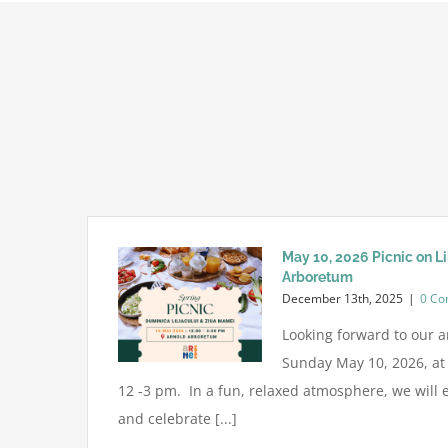
May 10, 2026 Picnic on L
Arboretum
December 13th, 2025
|
0 C
Looking forward to our a
Sunday May 10, 2026, a
12 -3 pm. In a fun, relaxed atmosphere, we will e
and celebrate [...]