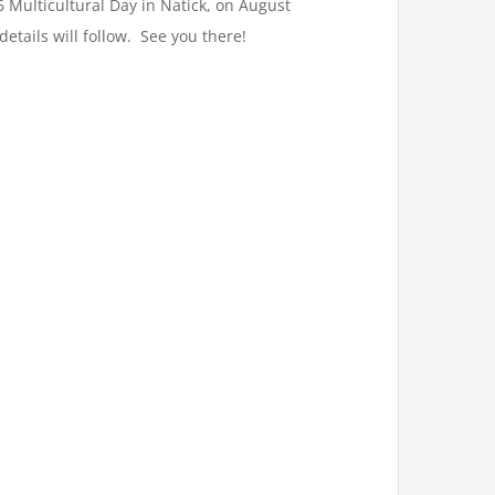
6 Multicultural Day in Natick, on August
tails will follow. See you there!