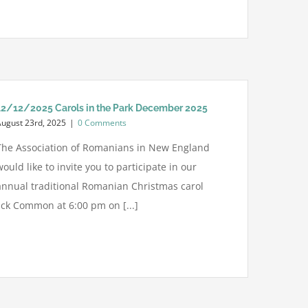
12/12/2025 Carols in the Park December 2025
August 23rd, 2025
|
0 Comments
The Association of Romanians in New England
would like to invite you to participate in our
annual traditional Romanian Christmas carol
ick Common at 6:00 pm on [...]