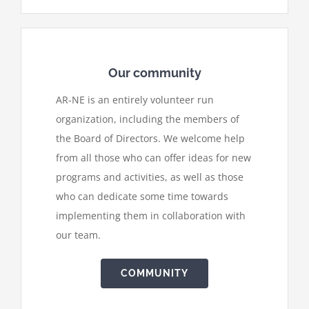
Our community
AR-NE is an entirely volunteer run
organization, including the members of
the Board of Directors. We welcome help
from all those who can offer ideas for new
programs and activities, as well as those
who can dedicate some time towards
implementing them in collaboration with
our team.
COMMUNITY