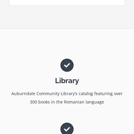
Library
Auburndale Community Library’s catalog featuring over
300 books in the Romanian language