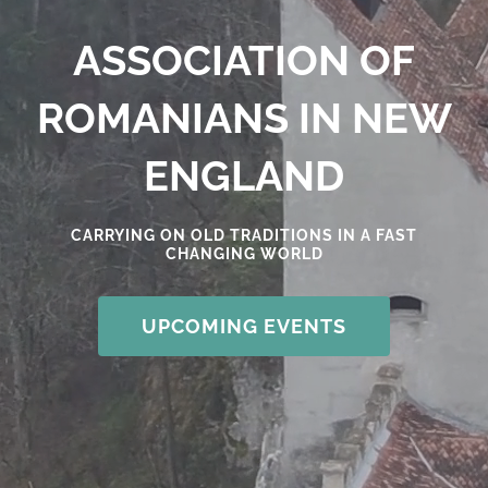
ASSOCIATION OF
ROMANIANS IN NEW
ENGLAND
CARRYING ON OLD TRADITIONS IN A FAST
CHANGING WORLD
UPCOMING EVENTS