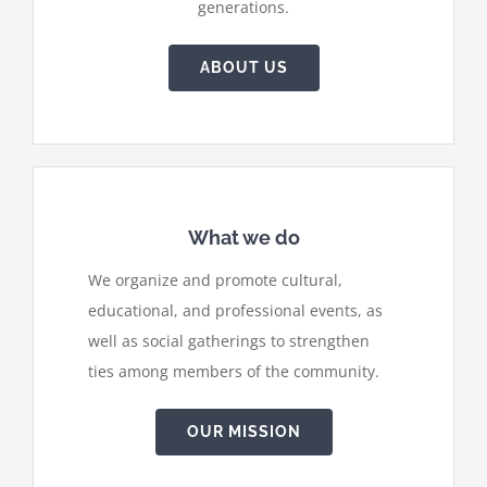
generations.
ABOUT US
What we do
We organize and promote cultural,
educational, and professional events, as
well as social gatherings to strengthen
ties among members of the community.
OUR MISSION