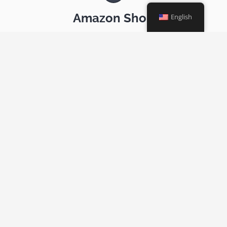
Amazon Shop
English
The link through which Amazon.com donates to AR-NE a
portion of your purchases
News
News and other resources relevant to our community
Archive