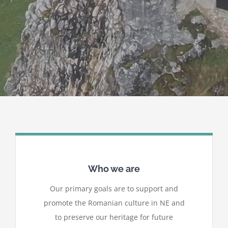
Who we are
Our primary goals are to support and
promote the Romanian culture in NE and
to preserve our heritage for future