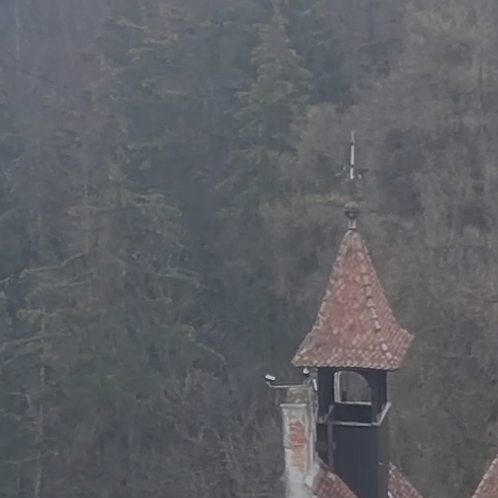
Resources
Support Us
Contact
Search
for: