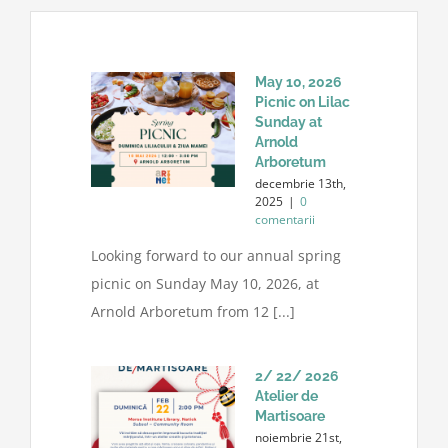
May 10, 2026
Picnic on Lilac
Sunday at
Arnold
Arboretum
decembrie 13th,
2025
|
0
comentarii
Looking forward to our annual spring
picnic on Sunday May 10, 2026, at
Arnold Arboretum from 12 [...]
2/ 22/ 2026
Atelier de
Martisoare
noiembrie 21st,