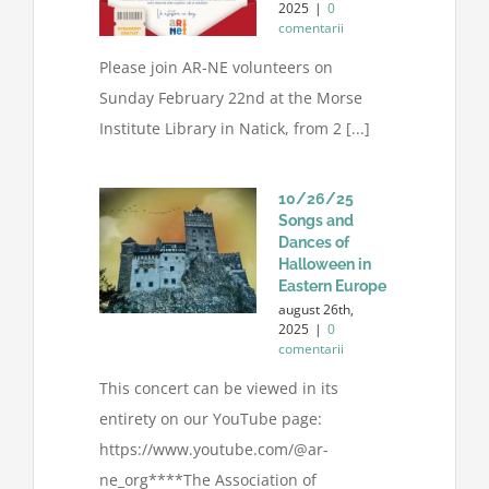
2025
|
0
comentarii
Please join AR-NE volunteers on
Sunday February 22nd at the Morse
Institute Library in Natick, from 2 [...]
10/26/25
Songs and
Dances of
Halloween in
Eastern Europe
august 26th,
2025
|
0
comentarii
This concert can be viewed in its
entirety on our YouTube page:
https://www.youtube.com/@ar-
ne_org****The Association of