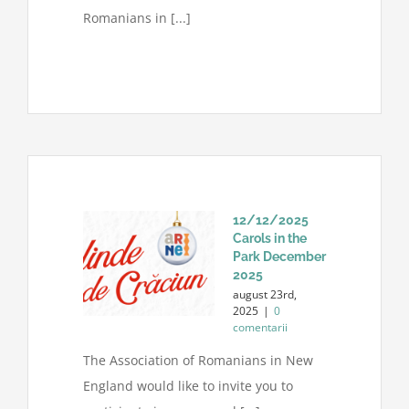
Romanians in [...]
12/12/2025
Carols in the
Park December
2025
august 23rd,
2025
|
0
comentarii
The Association of Romanians in New
England would like to invite you to