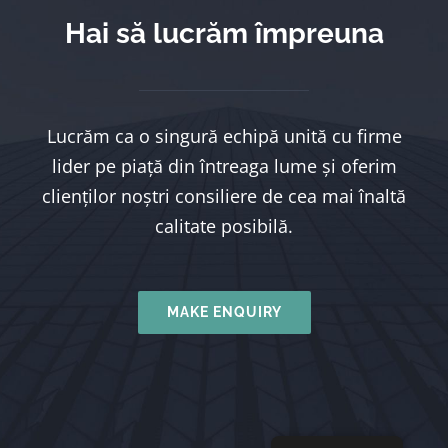
Hai să lucrăm împreuna
Lucrăm ca o singură echipă unită cu firme
lider pe piață din întreaga lume și oferim
clienților noștri consiliere de cea mai înaltă
calitate posibilă.
MAKE ENQUIRY