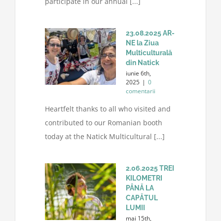
participate in our annual [...]
23.08.2025 AR-
NE la Ziua
Multiculturală
din Natick
iunie 6th,
2025
|
0
comentarii
Heartfelt thanks to all who visited and
contributed to our Romanian booth
today at the Natick Multicultural [...]
2.06.2025 TREI
KILOMETRI
PÂNĂ LA
CAPĂTUL
LUMII
mai 15th,