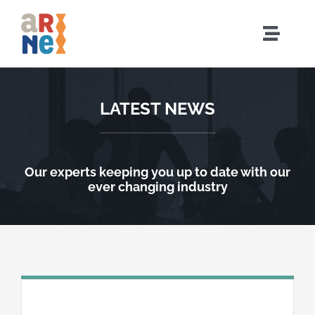
Sari
la
Comut
conținut
naviga
Acasă
LATEST NEWS
Cine suntem
Ce facem
Our experts keeping you up to date with our
ever changing industry
Evenimente
Comunitate
Resurse