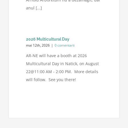
anul [...]
2026 Multicultural Day
mai 12th, 2026
|
0 comentarii
AR-NE will have a booth at 2026
Multicultural Day in Natick, on August
22@11:00 AM - 2:00 PM. More details
will follow. See you there!