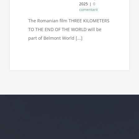
2025
|
0
comentarii
The Romanian film THREE KILOMETERS
TO THE END OF THE WORLD will be
part of Belmont World [...]