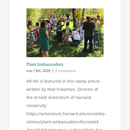
Plant Ambassadors
mai 13th, 2026
|
0 comentarii
AR-NE is featured in this lovely article
written by Ned Friedman, Director of
the Arnold Arboretum of Harvard
University:
https://arboretum.harvard.edu/arnoldia-
stories/plant-ambassadors/Niciodată
Arnold Arboretum nu a dezamăgit, dar