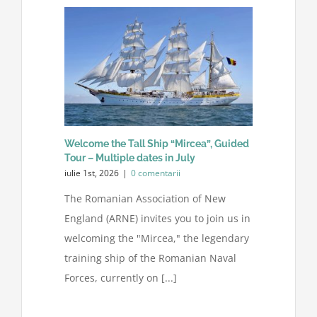
Sprijiniți-ne
Contactați-ne
Căutare:
Welcome the Tall Ship “Mircea”, Guided
Tour – Multiple dates in July
iulie 1st, 2026
|
0 comentarii
The Romanian Association of New
England (ARNE) invites you to join us in
welcoming the "Mircea," the legendary
training ship of the Romanian Naval
Forces, currently on [...]