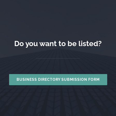
Do you want to be listed?
BUSINESS DIRECTORY SUBMISSION FORM