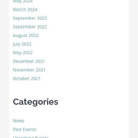
May 2024
March 2024
September 2023
September 2022
August 2022
July 2022
May 2022
December 2021
November 2021
October 2021
Categories
News
Past Events
Upcoming Events