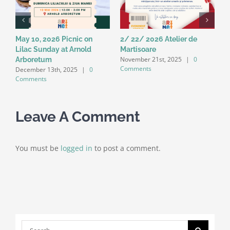
May 10, 2026 Picnic on
2/ 22/ 2026 Atelier de
1
k
Lilac Sunday at Arnold
Martisoare
D
November 21st, 2025
|
0
Arboretum
E
Comments
December 13th, 2025
|
0
A
Comments
C
Leave A Comment
You must be
logged in
to post a comment.
Search