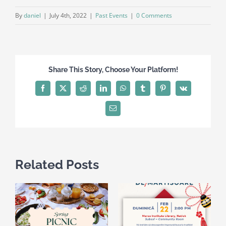
By
daniel
|
July 4th, 2022
|
Past Events
|
0 Comments
Share This Story, Choose Your Platform!
Facebook
X
Reddit
LinkedIn
WhatsApp
Tumblr
Pinterest
Vk
Email
Related Posts