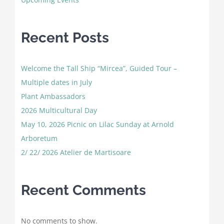
Recent Posts
Welcome the Tall Ship “Mircea”, Guided Tour –
Multiple dates in July
Plant Ambassadors
2026 Multicultural Day
May 10, 2026 Picnic on Lilac Sunday at Arnold
Arboretum
2/ 22/ 2026 Atelier de Martisoare
Recent Comments
No comments to show.