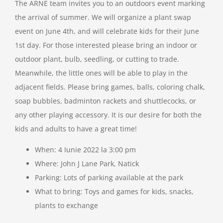
The ARNE team invites you to an outdoors event marking
the arrival of summer. We will organize a plant swap
Resources
event on June 4th, and will celebrate kids for their June
1st day. For those interested please bring an indoor or
Support Us
outdoor plant, bulb, seedling, or cutting to trade.
Meanwhile, the little ones will be able to play in the
adjacent fields. Please bring games, balls, coloring chalk,
Contact
soap bubbles, badminton rackets and shuttlecocks, or
any other playing accessory. It is our desire for both the
Search
kids and adults to have a great time!
for:
When: 4 Iunie 2022 la 3:00 pm
Where: John J Lane Park, Natick
Parking: Lots of parking available at the park
What to bring: Toys and games for kids, snacks,
plants to exchange