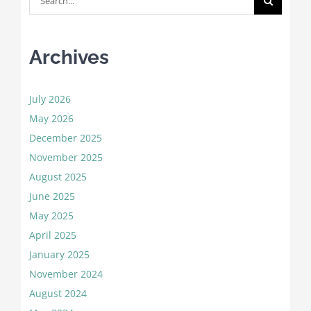
for:
Archives
July 2026
May 2026
December 2025
November 2025
August 2025
June 2025
May 2025
April 2025
January 2025
November 2024
August 2024